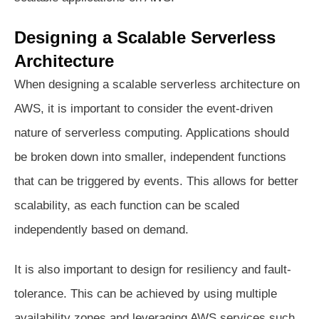
Designing a Scalable Serverless
Architecture
When designing a scalable serverless architecture on
AWS, it is important to consider the event-driven
nature of serverless computing. Applications should
be broken down into smaller, independent functions
that can be triggered by events. This allows for better
scalability, as each function can be scaled
independently based on demand.
It is also important to design for resiliency and fault-
tolerance. This can be achieved by using multiple
availability zones and leveraging AWS services such