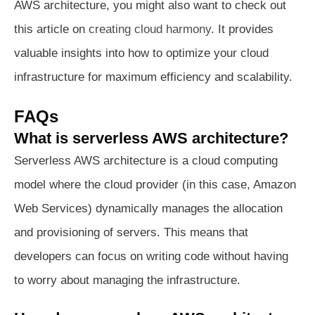
AWS architecture, you might also want to check out
this article on
creating cloud harmony
. It provides
valuable insights into how to optimize your cloud
infrastructure for maximum efficiency and scalability.
FAQs
What is serverless AWS architecture?
Serverless AWS architecture is a cloud computing
model where the cloud provider (in this case, Amazon
Web Services) dynamically manages the allocation
and provisioning of servers. This means that
developers can focus on writing code without having
to worry about managing the infrastructure.