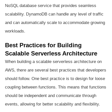
NoSQL database service that provides seamless
scalability. DynamoDB can handle any level of traffic
and can automatically scale to accommodate growing
workloads.
Best Practices for Building
Scalable Serverless Architecture
When building a scalable serverless architecture on
AWS, there are several best practices that developers
should follow. One best practice is to design for loose
coupling between functions. This means that functions
should be independent and communicate through
events, allowing for better scalability and flexibility.