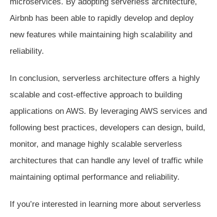
microservices. By adopting serverless architecture,
Airbnb has been able to rapidly develop and deploy
new features while maintaining high scalability and
reliability.
In conclusion, serverless architecture offers a highly
scalable and cost-effective approach to building
applications on AWS. By leveraging AWS services and
following best practices, developers can design, build,
monitor, and manage highly scalable serverless
architectures that can handle any level of traffic while
maintaining optimal performance and reliability.
If you’re interested in learning more about serverless