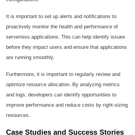
It is important to set up alerts and notifications to
proactively monitor the health and performance of
serverless applications. This can help identify issues
before they impact users and ensure that applications
are running smoothly.
Furthermore, it is important to regularly review and
optimize resource allocation. By analyzing metrics
and logs, developers can identify opportunities to
improve performance and reduce costs by right-sizing
resources.
Case Studies and Success Stories