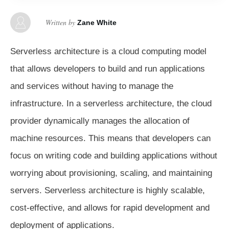
Written by
Zane White
Serverless architecture is a cloud computing model
that allows developers to build and run applications
and services without having to manage the
infrastructure. In a serverless architecture, the cloud
provider dynamically manages the allocation of
machine resources. This means that developers can
focus on writing code and building applications without
worrying about provisioning, scaling, and maintaining
servers. Serverless architecture is highly scalable,
cost-effective, and allows for rapid development and
deployment of applications.