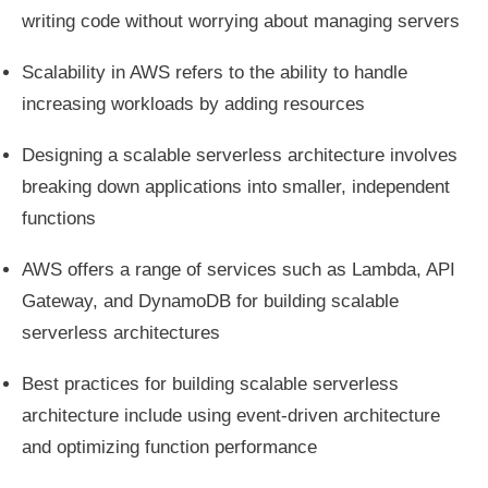
writing code without worrying about managing servers
Scalability in AWS refers to the ability to handle
increasing workloads by adding resources
Designing a scalable serverless architecture involves
breaking down applications into smaller, independent
functions
AWS offers a range of services such as Lambda, API
Gateway, and DynamoDB for building scalable
serverless architectures
Best practices for building scalable serverless
architecture include using event-driven architecture
and optimizing function performance