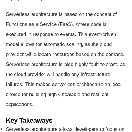
Serverless architecture is based on the concept of
Functions as a Service (FaaS), where code is
executed in response to events. This event-driven
model allows for automatic scaling, as the cloud
provider will allocate resources based on the demand.
Serverless architecture is also highly fault-tolerant, as
the cloud provider will handle any infrastructure
failures. This makes serverless architecture an ideal
choice for building highly scalable and resilient
applications.
Key Takeaways
Serverless architecture allows developers to focus on