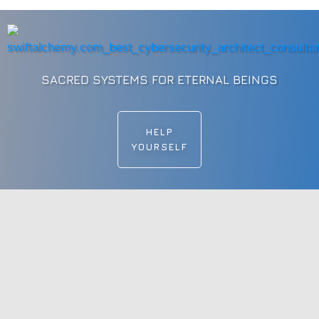
SACRED SYSTEMS FOR ETERNAL BEINGS
HELP
YOURSELF