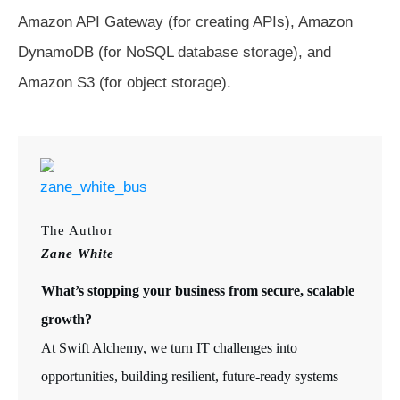
Amazon API Gateway (for creating APIs), Amazon
DynamoDB (for NoSQL database storage), and
Amazon S3 (for object storage).
The Author
Zane White
What’s stopping your business from secure, scalable
growth?
At Swift Alchemy, we turn IT challenges into
opportunities, building resilient, future-ready systems