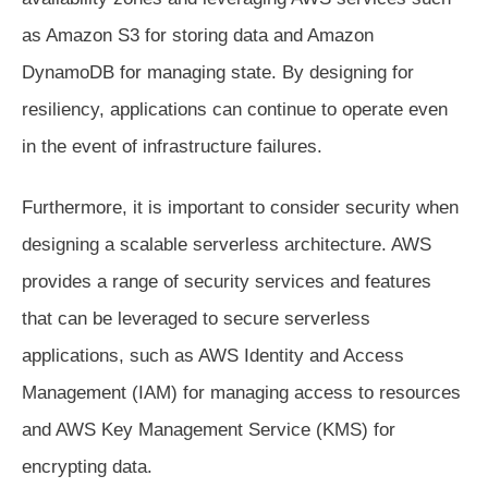
as Amazon S3 for storing data and Amazon
DynamoDB for managing state. By designing for
resiliency, applications can continue to operate even
in the event of infrastructure failures.
Furthermore, it is important to consider security when
designing a scalable serverless architecture. AWS
provides a range of security services and features
that can be leveraged to secure serverless
applications, such as AWS Identity and Access
Management (IAM) for managing access to resources
and AWS Key Management Service (KMS) for
encrypting data.