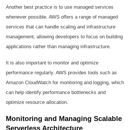
Another best practice is to use managed services
whenever possible. AWS offers a range of managed
services that can handle scaling and infrastructure
management, allowing developers to focus on building
applications rather than managing infrastructure.
It is also important to monitor and optimize
performance regularly. AWS provides tools such as
Amazon CloudWatch for monitoring and logging, which
can help identify performance bottlenecks and
optimize resource allocation.
Monitoring and Managing Scalable
Serverless Architecture