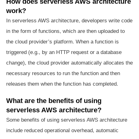
How does serverless AWS architecture
work?
In serverless AWS architecture, developers write code
in the form of functions, which are then uploaded to
the cloud provider’s platform. When a function is
triggered (e.g., by an HTTP request or a database
change), the cloud provider automatically allocates the
necessary resources to run the function and then
releases them when the function has completed.
What are the benefits of using
serverless AWS architecture?
Some benefits of using serverless AWS architecture
include reduced operational overhead, automatic