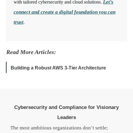
Let’s
with tailored cybersecurity and cloud solutions.
connect and create a digital foundation you can
trust
.
Read More Articles:
Building a Robust AWS 3-Tier Architecture
Cybersecurity and Compliance for Visionary
Leaders
The most ambitious organizations don’t settle;