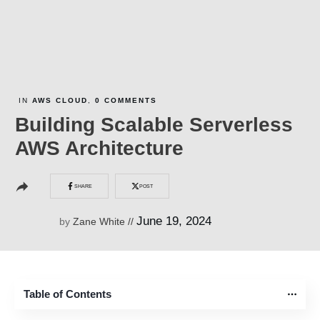
IN
AWS CLOUD
,
0
COMMENTS
Building Scalable Serverless
AWS Architecture
SHARE
POST
June 19, 2024
by
Zane White
//
Table of Contents