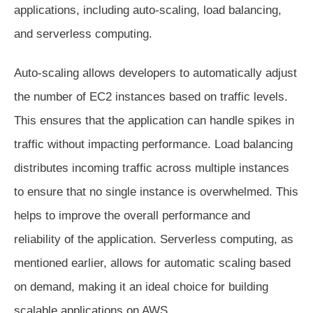
applications, including auto-scaling, load balancing,
and serverless computing.
Auto-scaling allows developers to automatically adjust
the number of EC2 instances based on traffic levels.
This ensures that the application can handle spikes in
traffic without impacting performance. Load balancing
distributes incoming traffic across multiple instances
to ensure that no single instance is overwhelmed. This
helps to improve the overall performance and
reliability of the application. Serverless computing, as
mentioned earlier, allows for automatic scaling based
on demand, making it an ideal choice for building
scalable applications on AWS.