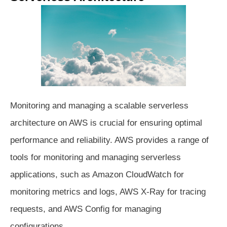
Monitoring and managing a scalable serverless
architecture on AWS is crucial for ensuring optimal
performance and reliability. AWS provides a range of
tools for monitoring and managing serverless
applications, such as Amazon CloudWatch for
monitoring metrics and logs, AWS X-Ray for tracing
requests, and AWS Config for managing
configurations.