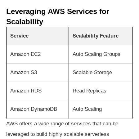
Leveraging AWS Services for
Scalability
Service
Scalability Feature
Amazon EC2
Auto Scaling Groups
Amazon S3
Scalable Storage
Amazon RDS
Read Replicas
Amazon DynamoDB
Auto Scaling
AWS offers a wide range of services that can be
leveraged to build highly scalable serverless