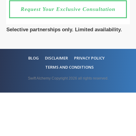
Request Your Exclusive Consultation
Selective partnerships only. Limited availability.
BLOG
DISCLAIMER
PRIVACY POLICY
TERMS AND CONDITIONS
Swift Alchemy Copyright
2026
all rights reserved.