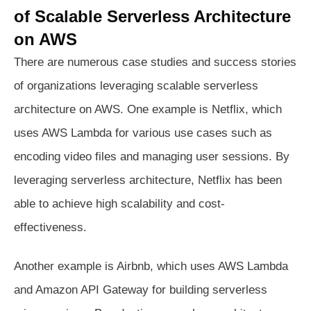
of Scalable Serverless Architecture
on AWS
There are numerous case studies and success stories
of organizations leveraging scalable serverless
architecture on AWS. One example is Netflix, which
uses AWS Lambda for various use cases such as
encoding video files and managing user sessions. By
leveraging serverless architecture, Netflix has been
able to achieve high scalability and cost-
effectiveness.
Another example is Airbnb, which uses AWS Lambda
and Amazon API Gateway for building serverless