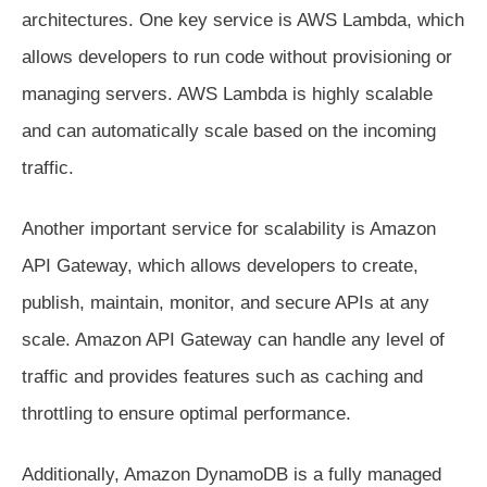
architectures. One key service is AWS Lambda, which
allows developers to run code without provisioning or
managing servers. AWS Lambda is highly scalable
and can automatically scale based on the incoming
traffic.
Another important service for scalability is Amazon
API Gateway, which allows developers to create,
publish, maintain, monitor, and secure APIs at any
scale. Amazon API Gateway can handle any level of
traffic and provides features such as caching and
throttling to ensure optimal performance.
Additionally, Amazon DynamoDB is a fully managed