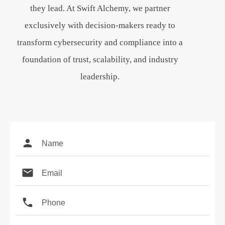
they lead. At Swift Alchemy, we partner
exclusively with decision-makers ready to
transform cybersecurity and compliance into a
foundation of trust, scalability, and industry
leadership.