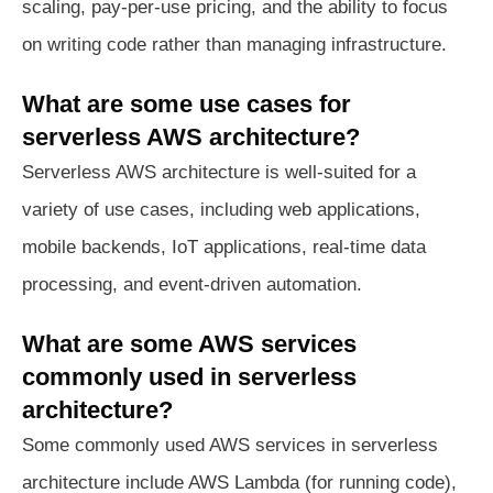
scaling, pay-per-use pricing, and the ability to focus
on writing code rather than managing infrastructure.
What are some use cases for
serverless AWS architecture?
Serverless AWS architecture is well-suited for a
variety of use cases, including web applications,
mobile backends, IoT applications, real-time data
processing, and event-driven automation.
What are some AWS services
commonly used in serverless
architecture?
Some commonly used AWS services in serverless
architecture include AWS Lambda (for running code),