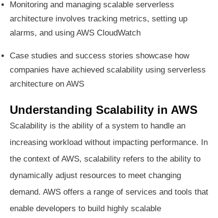
Monitoring and managing scalable serverless
architecture involves tracking metrics, setting up
alarms, and using AWS CloudWatch
Case studies and success stories showcase how
companies have achieved scalability using serverless
architecture on AWS
Understanding Scalability in AWS
Scalability is the ability of a system to handle an
increasing workload without impacting performance. In
the context of AWS, scalability refers to the ability to
dynamically adjust resources to meet changing
demand. AWS offers a range of services and tools that
enable developers to build highly scalable