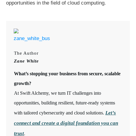
opportunities in the field of cloud computing.
The Author
Zane White
What’s stopping your business from secure, scalable
growth?
At Swift Alchemy, we turn IT challenges into
opportunities, building resilient, future-ready systems
Let’s
with tailored cybersecurity and cloud solutions.
connect and create a digital foundation you can
trust
.