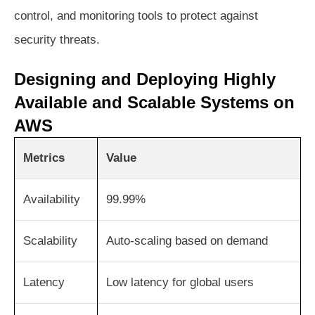
control, and monitoring tools to protect against
security threats.
Designing and Deploying Highly
Available and Scalable Systems on
AWS
Metrics
Value
Availability
99.99%
Scalability
Auto-scaling based on demand
Latency
Low latency for global users