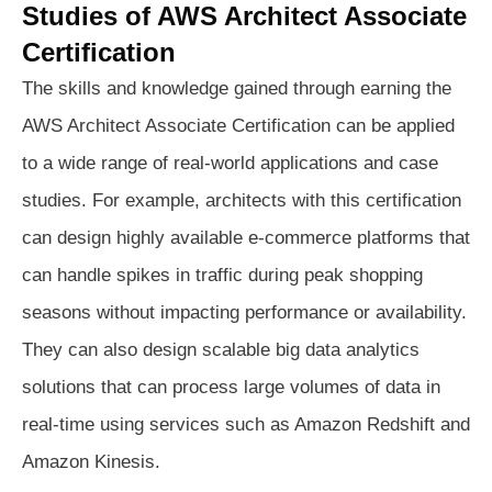
Studies of AWS Architect Associate
Certification
The skills and knowledge gained through earning the
AWS Architect Associate Certification can be applied
to a wide range of real-world applications and case
studies. For example, architects with this certification
can design highly available e-commerce platforms that
can handle spikes in traffic during peak shopping
seasons without impacting performance or availability.
They can also design scalable big data analytics
solutions that can process large volumes of data in
real-time using services such as Amazon Redshift and
Amazon Kinesis.