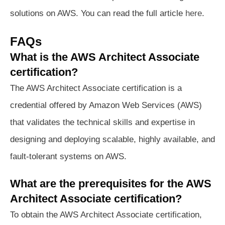
solutions on AWS. You can read the full article
here
.
FAQs
What is the AWS Architect Associate
certification?
The AWS Architect Associate certification is a
credential offered by Amazon Web Services (AWS)
that validates the technical skills and expertise in
designing and deploying scalable, highly available, and
fault-tolerant systems on AWS.
What are the prerequisites for the AWS
Architect Associate certification?
To obtain the AWS Architect Associate certification,