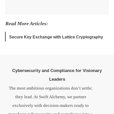
Read More Articles:
Secure Key Exchange with Lattice Cryptography
Cybersecurity and Compliance for Visionary
Leaders
The most ambitious organizations don’t settle;
they lead. At Swift Alchemy, we partner
exclusively with decision-makers ready to