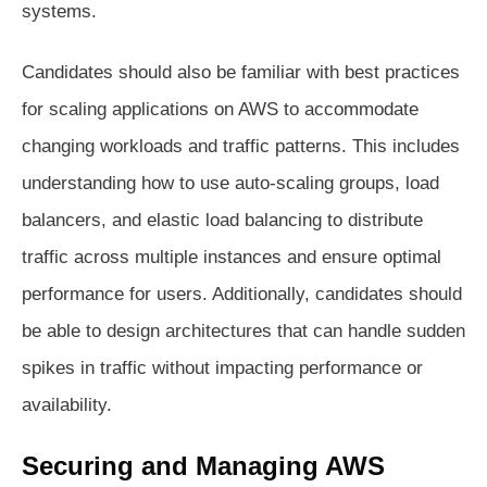
systems.
Candidates should also be familiar with best practices
for scaling applications on AWS to accommodate
changing workloads and traffic patterns. This includes
understanding how to use auto-scaling groups, load
balancers, and elastic load balancing to distribute
traffic across multiple instances and ensure optimal
performance for users. Additionally, candidates should
be able to design architectures that can handle sudden
spikes in traffic without impacting performance or
availability.
Securing and Managing AWS