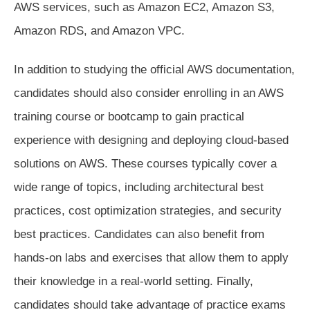
AWS services, such as Amazon EC2, Amazon S3,
Amazon RDS, and Amazon VPC.
In addition to studying the official AWS documentation,
candidates should also consider enrolling in an AWS
training course or bootcamp to gain practical
experience with designing and deploying cloud-based
solutions on AWS. These courses typically cover a
wide range of topics, including architectural best
practices, cost optimization strategies, and security
best practices. Candidates can also benefit from
hands-on labs and exercises that allow them to apply
their knowledge in a real-world setting. Finally,
candidates should take advantage of practice exams