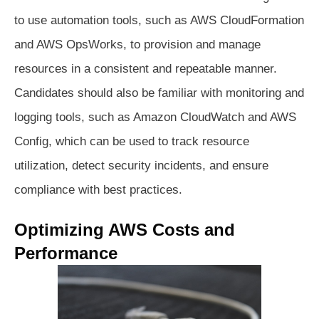
to use automation tools, such as AWS CloudFormation
and AWS OpsWorks, to provision and manage
resources in a consistent and repeatable manner.
Candidates should also be familiar with monitoring and
logging tools, such as Amazon CloudWatch and AWS
Config, which can be used to track resource
utilization, detect security incidents, and ensure
compliance with best practices.
Optimizing AWS Costs and
Performance