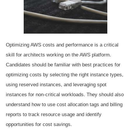
Optimizing AWS costs and performance is a critical
skill for architects working on the AWS platform.
Candidates should be familiar with best practices for
optimizing costs by selecting the right instance types,
using reserved instances, and leveraging spot
instances for non-critical workloads. They should also
understand how to use cost allocation tags and billing
reports to track resource usage and identify
opportunities for cost savings.