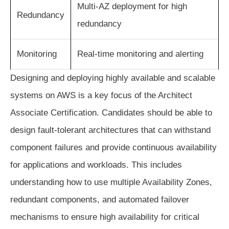
Multi-AZ deployment for high
Redundancy
redundancy
Monitoring
Real-time monitoring and alerting
Designing and deploying highly available and scalable
systems on AWS is a key focus of the Architect
Associate Certification. Candidates should be able to
design fault-tolerant architectures that can withstand
component failures and provide continuous availability
for applications and workloads. This includes
understanding how to use multiple Availability Zones,
redundant components, and automated failover
mechanisms to ensure high availability for critical