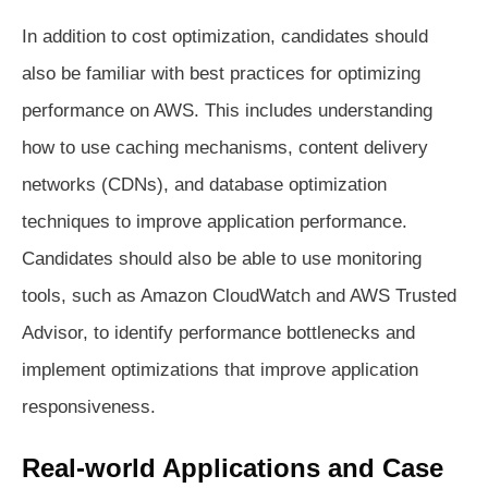
In addition to cost optimization, candidates should
also be familiar with best practices for optimizing
performance on AWS. This includes understanding
how to use caching mechanisms, content delivery
networks (CDNs), and database optimization
techniques to improve application performance.
Candidates should also be able to use monitoring
tools, such as Amazon CloudWatch and AWS Trusted
Advisor, to identify performance bottlenecks and
implement optimizations that improve application
responsiveness.
Real-world Applications and Case