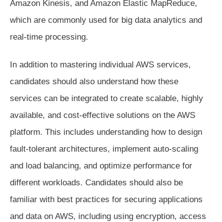
Amazon Kinesis, and Amazon Elastic MapReduce,
which are commonly used for big data analytics and
real-time processing.
In addition to mastering individual AWS services,
candidates should also understand how these
services can be integrated to create scalable, highly
available, and cost-effective solutions on the AWS
platform. This includes understanding how to design
fault-tolerant architectures, implement auto-scaling
and load balancing, and optimize performance for
different workloads. Candidates should also be
familiar with best practices for securing applications
and data on AWS, including using encryption, access