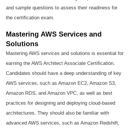
and sample questions to assess their readiness for
the certification exam.
Mastering AWS Services and
Solutions
Mastering AWS services and solutions is essential for
earning the AWS Architect Associate Certification.
Candidates should have a deep understanding of key
AWS services, such as Amazon EC2, Amazon S3,
Amazon RDS, and Amazon VPC, as well as best
practices for designing and deploying cloud-based
architectures. They should also be familiar with
advanced AWS services, such as Amazon Redshift,