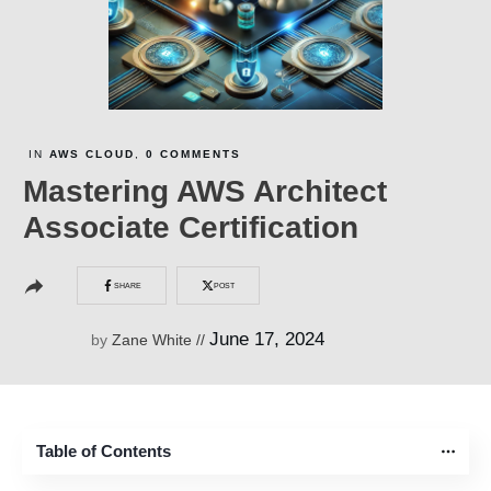
IN
AWS CLOUD
,
0
COMMENTS
Mastering AWS Architect
Associate Certification
SHARE
POST
June 17, 2024
by
Zane White
//
Table of Contents