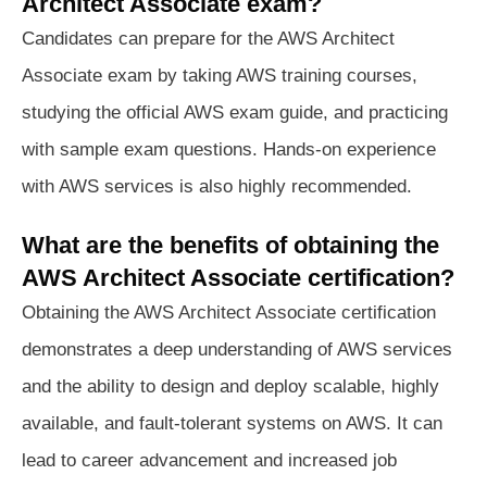
Architect Associate exam?
Candidates can prepare for the AWS Architect
Associate exam by taking AWS training courses,
studying the official AWS exam guide, and practicing
with sample exam questions. Hands-on experience
with AWS services is also highly recommended.
What are the benefits of obtaining the
AWS Architect Associate certification?
Obtaining the AWS Architect Associate certification
demonstrates a deep understanding of AWS services
and the ability to design and deploy scalable, highly
available, and fault-tolerant systems on AWS. It can
lead to career advancement and increased job