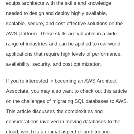
equips architects with the skills and knowledge
needed to design and deploy highly available,
scalable, secure, and cost-effective solutions on the
AWS platform. These skills are valuable in a wide
range of industries and can be applied to real-world
applications that require high levels of performance,
availability, security, and cost optimization.
If you’re interested in becoming an AWS Architect
Associate, you may also want to check out this article
on the challenges of migrating SQL databases to AWS.
This article discusses the complexities and
considerations involved in moving databases to the
cloud, which is a crucial aspect of architecting