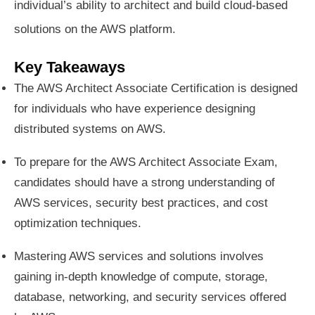
individual’s ability to architect and build cloud-based
solutions on the AWS platform.
Key Takeaways
The AWS Architect Associate Certification is designed
for individuals who have experience designing
distributed systems on AWS.
To prepare for the AWS Architect Associate Exam,
candidates should have a strong understanding of
AWS services, security best practices, and cost
optimization techniques.
Mastering AWS services and solutions involves
gaining in-depth knowledge of compute, storage,
database, networking, and security services offered