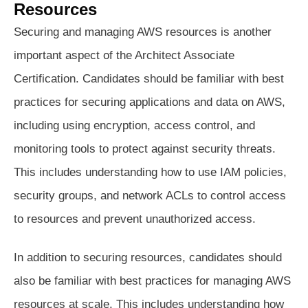
Resources
Securing and managing AWS resources is another
important aspect of the Architect Associate
Certification. Candidates should be familiar with best
practices for securing applications and data on AWS,
including using encryption, access control, and
monitoring tools to protect against security threats.
This includes understanding how to use IAM policies,
security groups, and network ACLs to control access
to resources and prevent unauthorized access.
In addition to securing resources, candidates should
also be familiar with best practices for managing AWS
resources at scale. This includes understanding how