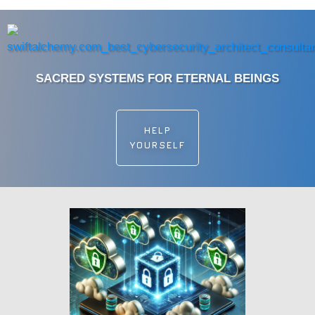
SACRED SYSTEMS FOR ETERNAL BEINGS
HELP
YOURSELF