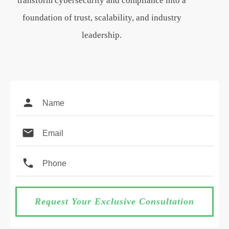
transform cybersecurity and compliance into a
foundation of trust, scalability, and industry
leadership.
Request Your Exclusive Consultation