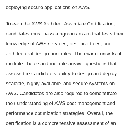
deploying secure applications on AWS.
To earn the AWS Architect Associate Certification,
candidates must pass a rigorous exam that tests their
knowledge of AWS services, best practices, and
architectural design principles. The exam consists of
multiple-choice and multiple-answer questions that
assess the candidate’s ability to design and deploy
scalable, highly available, and secure systems on
AWS. Candidates are also required to demonstrate
their understanding of AWS cost management and
performance optimization strategies. Overall, the
certification is a comprehensive assessment of an