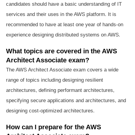
candidates should have a basic understanding of IT
services and their uses in the AWS platform. It is
recommended to have at least one year of hands-on
experience designing distributed systems on AWS.
What topics are covered in the AWS
Architect Associate exam?
The AWS Architect Associate exam covers a wide
range of topics including designing resilient
architectures, defining performant architectures,
specifying secure applications and architectures, and
designing cost-optimized architectures.
How can I prepare for the AWS