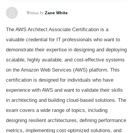
Written by
Zane White
The AWS Architect Associate Certification is a
valuable credential for IT professionals who want to
demonstrate their expertise in designing and deploying
scalable, highly available, and cost-effective systems
on the Amazon Web Services (AWS) platform. This
certification is designed for individuals who have
experience with AWS and want to validate their skills
in architecting and building cloud-based solutions. The
exam covers a wide range of topics, including
designing resilient architectures, defining performance
metrics, implementing cost-optimized solutions, and