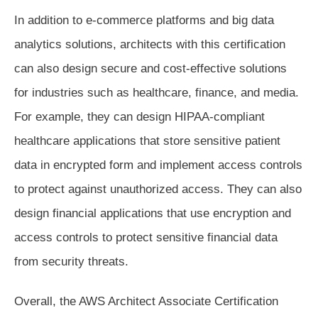
In addition to e-commerce platforms and big data
analytics solutions, architects with this certification
can also design secure and cost-effective solutions
for industries such as healthcare, finance, and media.
For example, they can design HIPAA-compliant
healthcare applications that store sensitive patient
data in encrypted form and implement access controls
to protect against unauthorized access. They can also
design financial applications that use encryption and
access controls to protect sensitive financial data
from security threats.
Overall, the AWS Architect Associate Certification