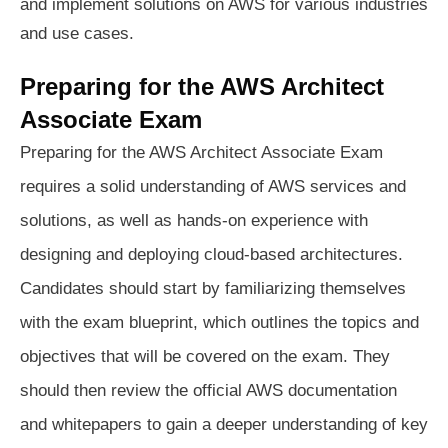
and implement solutions on AWS for various industries
and use cases.
Preparing for the AWS Architect
Associate Exam
Preparing for the AWS Architect Associate Exam
requires a solid understanding of AWS services and
solutions, as well as hands-on experience with
designing and deploying cloud-based architectures.
Candidates should start by familiarizing themselves
with the exam blueprint, which outlines the topics and
objectives that will be covered on the exam. They
should then review the official AWS documentation
and whitepapers to gain a deeper understanding of key