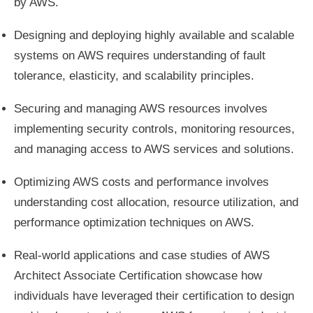
by AWS.
Designing and deploying highly available and scalable
systems on AWS requires understanding of fault
tolerance, elasticity, and scalability principles.
Securing and managing AWS resources involves
implementing security controls, monitoring resources,
and managing access to AWS services and solutions.
Optimizing AWS costs and performance involves
understanding cost allocation, resource utilization, and
performance optimization techniques on AWS.
Real-world applications and case studies of AWS
Architect Associate Certification showcase how
individuals have leveraged their certification to design