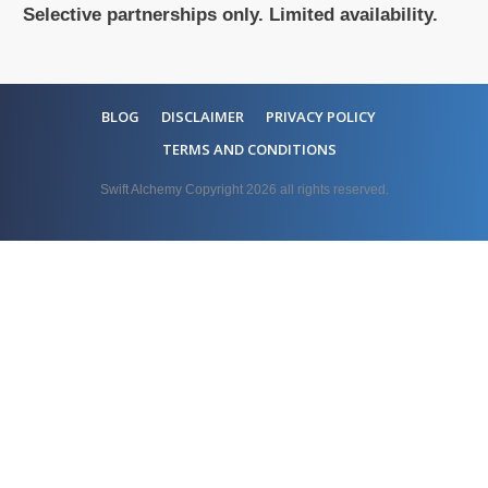
Selective partnerships only. Limited availability.
BLOG
DISCLAIMER
PRIVACY POLICY
TERMS AND CONDITIONS
Swift Alchemy Copyright
2026
all rights reserved.