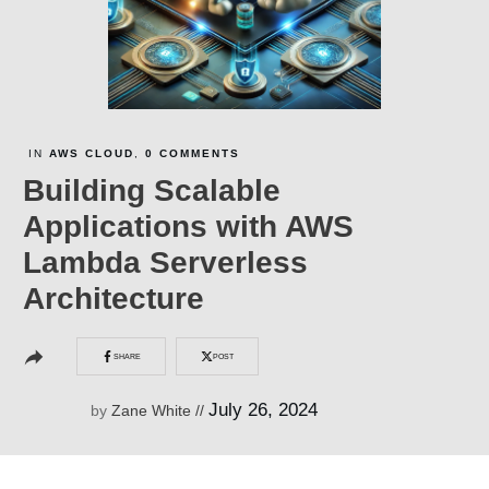
IN
AWS CLOUD
,
0
COMMENTS
Building Scalable
Applications with AWS
Lambda Serverless
Architecture
SHARE
POST
July 26, 2024
by
Zane White
//