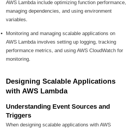
AWS Lambda include optimizing function performance,
managing dependencies, and using environment
variables.
Monitoring and managing scalable applications on
AWS Lambda involves setting up logging, tracking
performance metrics, and using AWS CloudWatch for
monitoring.
Designing Scalable Applications
with AWS Lambda
Understanding Event Sources and
Triggers
When designing scalable applications with AWS