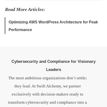
Read More Articles:
Optimizing AWS WordPress Architecture for Peak
Performance
Cybersecurity and Compliance for Visionary
Leaders
The most ambitious organizations don’t settle;
they lead. At Swift Alchemy, we partner
exclusively with decision-makers ready to
transform cybersecurity and compliance into a