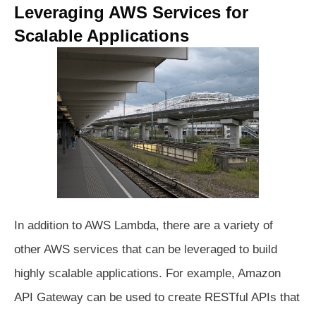
Leveraging AWS Services for
Scalable Applications
In addition to AWS Lambda, there are a variety of
other AWS services that can be leveraged to build
highly scalable applications. For example, Amazon
API Gateway can be used to create RESTful APIs that