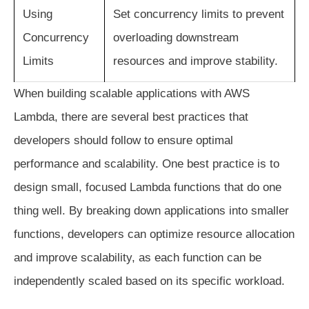
Using
Set concurrency limits to prevent
Concurrency
overloading downstream
Limits
resources and improve stability.
When building scalable applications with AWS
Lambda, there are several best practices that
developers should follow to ensure optimal
performance and scalability. One best practice is to
design small, focused Lambda functions that do one
thing well. By breaking down applications into smaller
functions, developers can optimize resource allocation
and improve scalability, as each function can be
independently scaled based on its specific workload.