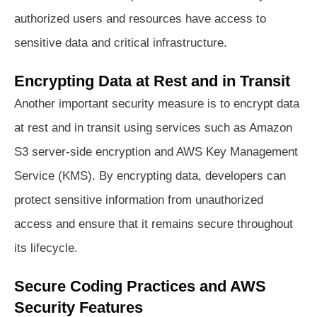
authorized users and resources have access to
sensitive data and critical infrastructure.
Encrypting Data at Rest and in Transit
Another important security measure is to encrypt data
at rest and in transit using services such as Amazon
S3 server-side encryption and AWS Key Management
Service (KMS). By encrypting data, developers can
protect sensitive information from unauthorized
access and ensure that it remains secure throughout
its lifecycle.
Secure Coding Practices and AWS
Security Features