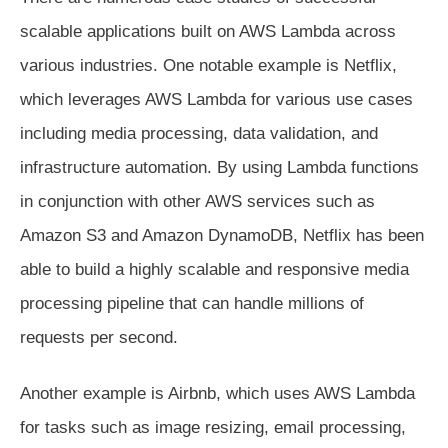
scalable applications built on AWS Lambda across
various industries. One notable example is Netflix,
which leverages AWS Lambda for various use cases
including media processing, data validation, and
infrastructure automation. By using Lambda functions
in conjunction with other AWS services such as
Amazon S3 and Amazon DynamoDB, Netflix has been
able to build a highly scalable and responsive media
processing pipeline that can handle millions of
requests per second.
Another example is Airbnb, which uses AWS Lambda
for tasks such as image resizing, email processing,