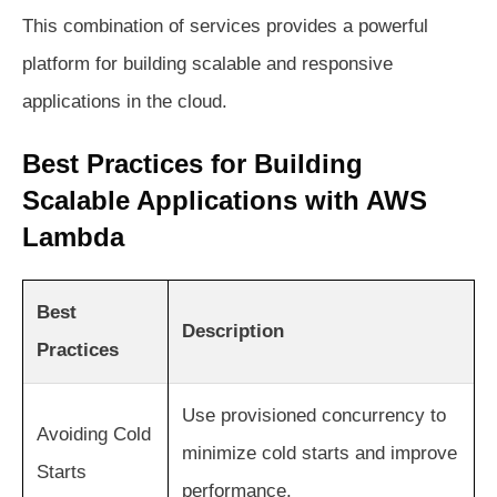
This combination of services provides a powerful
platform for building scalable and responsive
applications in the cloud.
Best Practices for Building
Scalable Applications with AWS
Lambda
Best
Description
Practices
Use provisioned concurrency to
Avoiding Cold
minimize cold starts and improve
Starts
performance.