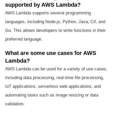
supported by AWS Lambda?
AWS Lambda supports several programming
languages, including Node.js, Python, Java, C#, and
Go. This allows developers to write functions in their
preferred language.
What are some use cases for AWS
Lambda?
AWS Lambda can be used for a variety of use cases,
including data processing, real-time file processing,
IoT applications, serverless web applications, and
automating tasks such as image resizing or data
validation.