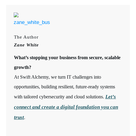
The Author
Zane White
What’s stopping your business from secure, scalable
growth?
At Swift Alchemy, we turn IT challenges into
opportunities, building resilient, future-ready systems
Let’s
with tailored cybersecurity and cloud solutions.
connect and create a digital foundation you can
trust
.