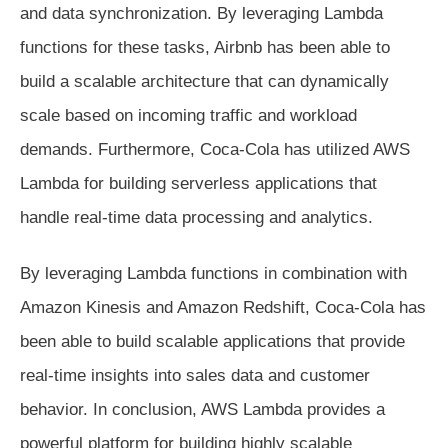
and data synchronization. By leveraging Lambda
functions for these tasks, Airbnb has been able to
build a scalable architecture that can dynamically
scale based on incoming traffic and workload
demands. Furthermore, Coca-Cola has utilized AWS
Lambda for building serverless applications that
handle real-time data processing and analytics.
By leveraging Lambda functions in combination with
Amazon Kinesis and Amazon Redshift, Coca-Cola has
been able to build scalable applications that provide
real-time insights into sales data and customer
behavior. In conclusion, AWS Lambda provides a
powerful platform for building highly scalable