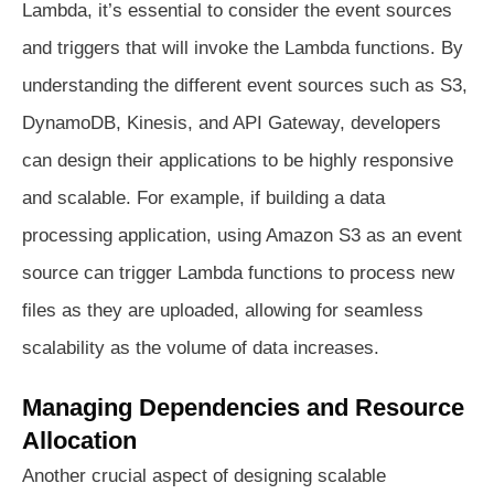
Lambda, it’s essential to consider the event sources
and triggers that will invoke the Lambda functions. By
understanding the different event sources such as S3,
DynamoDB, Kinesis, and API Gateway, developers
can design their applications to be highly responsive
and scalable. For example, if building a data
processing application, using Amazon S3 as an event
source can trigger Lambda functions to process new
files as they are uploaded, allowing for seamless
scalability as the volume of data increases.
Managing Dependencies and Resource
Allocation
Another crucial aspect of designing scalable