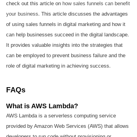
check out this article on
how sales funnels can benefit
your business
. This article discusses the advantages
of using sales funnels in digital marketing and how it
can help businesses succeed in the digital landscape.
It provides valuable insights into the strategies that
can be employed to prevent business failure and the
role of digital marketing in achieving success.
FAQs
What is AWS Lambda?
AWS Lambda is a serverless computing service
provided by Amazon Web Services (AWS) that allows
developers to run code without provisioning or