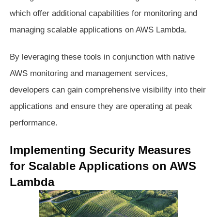
which offer additional capabilities for monitoring and
managing scalable applications on AWS Lambda.
By leveraging these tools in conjunction with native
AWS monitoring and management services,
developers can gain comprehensive visibility into their
applications and ensure they are operating at peak
performance.
Implementing Security Measures
for Scalable Applications on AWS
Lambda