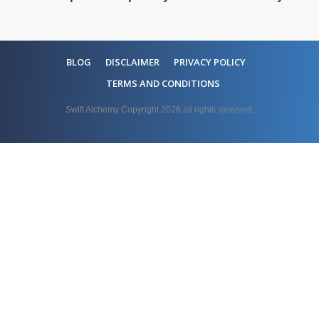
BLOG
DISCLAIMER
PRIVACY POLICY
TERMS AND CONDITIONS
Swift Alchemy Copyright
2026
all rights reserved.