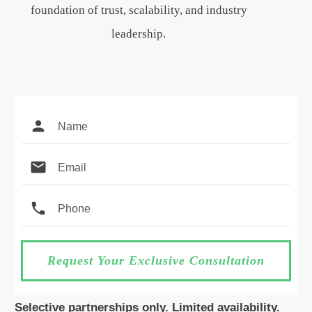
foundation of trust, scalability, and industry
leadership.
Request Your Exclusive Consultation
Selective partnerships only. Limited availability.