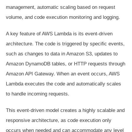
management, automatic scaling based on request
volume, and code execution monitoring and logging.
A key feature of AWS Lambda is its event-driven
architecture. The code is triggered by specific events,
such as changes to data in Amazon S3, updates to
Amazon DynamoDB tables, or HTTP requests through
Amazon API Gateway. When an event occurs, AWS
Lambda executes the code and automatically scales
to handle incoming requests.
This event-driven model creates a highly scalable and
responsive architecture, as code execution only
occurs when needed and can accommodate any level