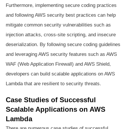
Furthermore, implementing secure coding practices
and following AWS security best practices can help
mitigate common security vulnerabilities such as
injection attacks, cross-site scripting, and insecure
deserialization. By following secure coding guidelines
and leveraging AWS security features such as AWS
WAF (Web Application Firewall) and AWS Shield,
developers can build scalable applications on AWS
Lambda that are resilient to security threats.
Case Studies of Successful
Scalable Applications on AWS
Lambda
There are numerous case studies of successful