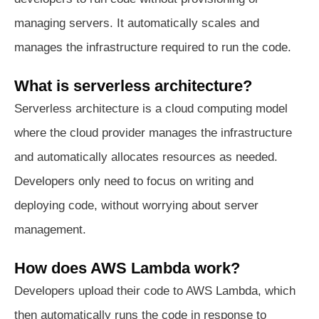
managing servers. It automatically scales and
manages the infrastructure required to run the code.
What is serverless architecture?
Serverless architecture is a cloud computing model
where the cloud provider manages the infrastructure
and automatically allocates resources as needed.
Developers only need to focus on writing and
deploying code, without worrying about server
management.
How does AWS Lambda work?
Developers upload their code to AWS Lambda, which
then automatically runs the code in response to