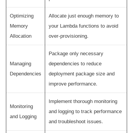
Optimizing
Allocate just enough memory to
Memory
your Lambda functions to avoid
Allocation
over-provisioning.
Package only necessary
Managing
dependencies to reduce
Dependencies
deployment package size and
improve performance.
Implement thorough monitoring
Monitoring
and logging to track performance
and Logging
and troubleshoot issues.