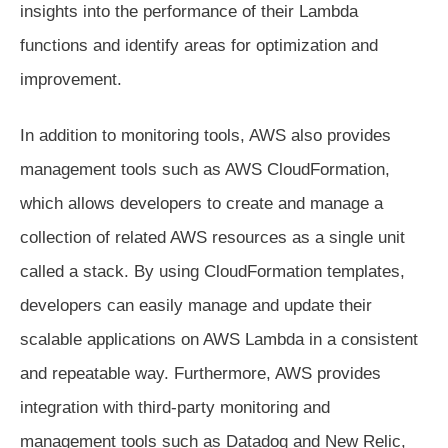
insights into the performance of their Lambda
functions and identify areas for optimization and
improvement.
In addition to monitoring tools, AWS also provides
management tools such as AWS CloudFormation,
which allows developers to create and manage a
collection of related AWS resources as a single unit
called a stack. By using CloudFormation templates,
developers can easily manage and update their
scalable applications on AWS Lambda in a consistent
and repeatable way. Furthermore, AWS provides
integration with third-party monitoring and
management tools such as Datadog and New Relic,