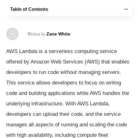
Table of Contents
Written by
Zane White
AWS Lambda is a serverless computing service
offered by Amazon Web Services (AWS) that enables
developers to run code without managing servers.
This service allows developers to focus on writing
code and building applications while AWS handles the
underlying infrastructure. With AWS Lambda,
developers can upload their code, and the service
manages all aspects of running and scaling the code
with high availability, including compute fleet