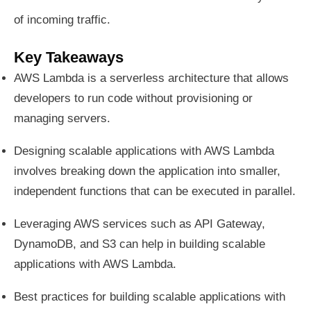
of incoming traffic.
Key Takeaways
AWS Lambda is a serverless architecture that allows
developers to run code without provisioning or
managing servers.
Designing scalable applications with AWS Lambda
involves breaking down the application into smaller,
independent functions that can be executed in parallel.
Leveraging AWS services such as API Gateway,
DynamoDB, and S3 can help in building scalable
applications with AWS Lambda.
Best practices for building scalable applications with