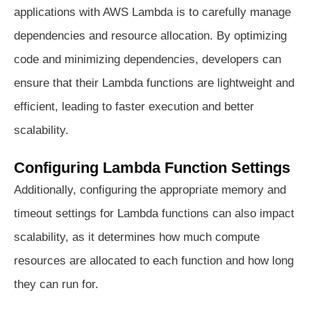
applications with AWS Lambda is to carefully manage
dependencies and resource allocation. By optimizing
code and minimizing dependencies, developers can
ensure that their Lambda functions are lightweight and
efficient, leading to faster execution and better
scalability.
Configuring Lambda Function Settings
Additionally, configuring the appropriate memory and
timeout settings for Lambda functions can also impact
scalability, as it determines how much compute
resources are allocated to each function and how long
they can run for.