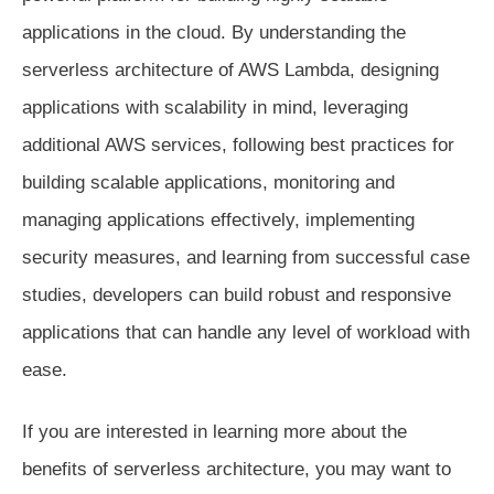
applications in the cloud. By understanding the
serverless architecture of AWS Lambda, designing
applications with scalability in mind, leveraging
additional AWS services, following best practices for
building scalable applications, monitoring and
managing applications effectively, implementing
security measures, and learning from successful case
studies, developers can build robust and responsive
applications that can handle any level of workload with
ease.
If you are interested in learning more about the
benefits of serverless architecture, you may want to