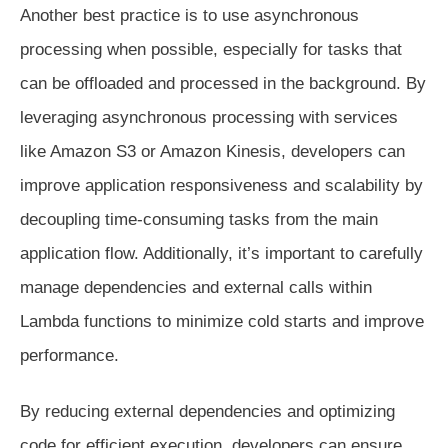
Another best practice is to use asynchronous
processing when possible, especially for tasks that
can be offloaded and processed in the background. By
leveraging asynchronous processing with services
like Amazon S3 or Amazon Kinesis, developers can
improve application responsiveness and scalability by
decoupling time-consuming tasks from the main
application flow. Additionally, it’s important to carefully
manage dependencies and external calls within
Lambda functions to minimize cold starts and improve
performance.
By reducing external dependencies and optimizing
code for efficient execution, developers can ensure