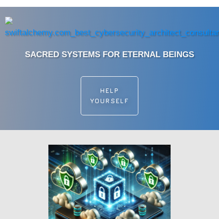
SACRED SYSTEMS FOR ETERNAL BEINGS
HELP
YOURSELF