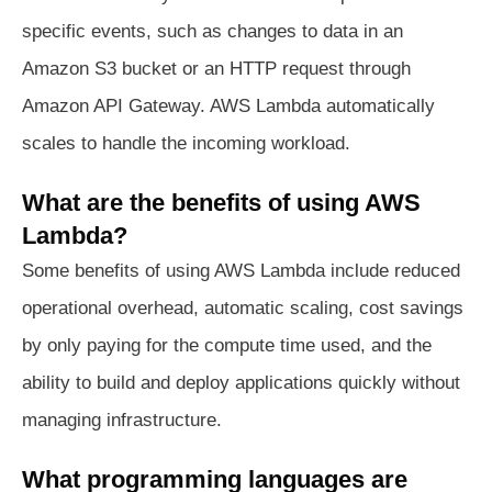
specific events, such as changes to data in an
Amazon S3 bucket or an HTTP request through
Amazon API Gateway. AWS Lambda automatically
scales to handle the incoming workload.
What are the benefits of using AWS
Lambda?
Some benefits of using AWS Lambda include reduced
operational overhead, automatic scaling, cost savings
by only paying for the compute time used, and the
ability to build and deploy applications quickly without
managing infrastructure.
What programming languages are