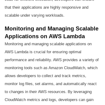
that their applications are highly responsive and
scalable under varying workloads.
Monitoring and Managing Scalable
Applications on AWS Lambda
Monitoring and managing scalable applications on
AWS Lambda is crucial for ensuring optimal
performance and reliability. AWS provides a variety of
monitoring tools such as Amazon CloudWatch, which
allows developers to collect and track metrics,
monitor log files, set alarms, and automatically react
to changes in their AWS resources. By leveraging
CloudWatch metrics and logs, developers can gain