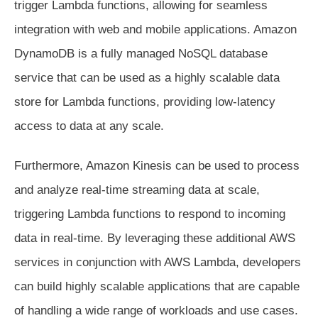
trigger Lambda functions, allowing for seamless
integration with web and mobile applications. Amazon
DynamoDB is a fully managed NoSQL database
service that can be used as a highly scalable data
store for Lambda functions, providing low-latency
access to data at any scale.
Furthermore, Amazon Kinesis can be used to process
and analyze real-time streaming data at scale,
triggering Lambda functions to respond to incoming
data in real-time. By leveraging these additional AWS
services in conjunction with AWS Lambda, developers
can build highly scalable applications that are capable
of handling a wide range of workloads and use cases.