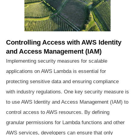
Controlling Access with AWS Identity
and Access Management (IAM)
Implementing security measures for scalable
applications on AWS Lambda is essential for
protecting sensitive data and ensuring compliance
with industry regulations. One key security measure is
to use AWS Identity and Access Management (IAM) to
control access to AWS resources. By defining
granular permissions for Lambda functions and other
AWS services, developers can ensure that only